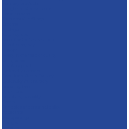
For dairy products
For glazed cheese cakes
For ice cream
Thermostable fillings
Creams
Apple jam
Sugar syrups
Semi-finished marmalade
About company
History
Policy in the field of quality
Companies
Bor dairy plant
Lyskovsky cannery
Food Ingredients Factory
Lyskovsky fruit nursery
Breeding farm
Apex Land
Social responsibility
Career
Principles of personnel policy
Applicants
Job openings
Our gains
Services