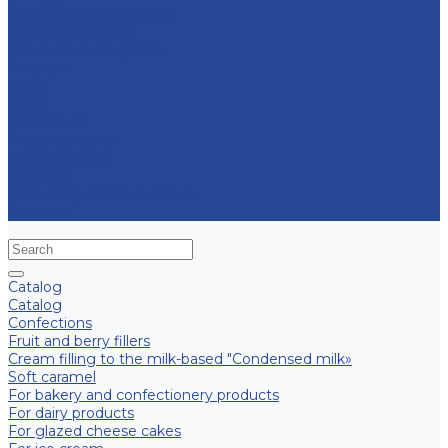
Contract manufacturing
Micropropagation
Transport and logistics
Partners
Press
News
Multimedia
Media about us
New products
Contacts
Frequently asked question
Site map
Catalog
Catalog
Confections
Fruit and berry fillers
Cream filling to the milk-based "Condensed milk»
Soft caramel
For bakery and confectionery products
For dairy products
For glazed cheese cakes