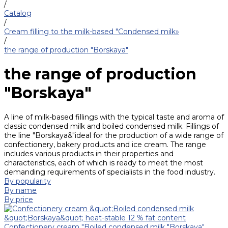
/
Catalog
/
Cream filling to the milk-based "Condensed milk»
/
the range of production "Borskaya"
the range of production
"Borskaya"
A line of milk-based fillings with the typical taste and aroma of
classic condensed milk and boiled condensed milk. Fillings of
the line "Borskaya&"ideal for the production of a wide range of
confectionery, bakery products and ice cream. The range
includes various products in their properties and
characteristics, each of which is ready to meet the most
demanding requirements of specialists in the food industry.
By popularity
By name
By price
Confectionery cream "Boiled condensed milk "Borskaya"