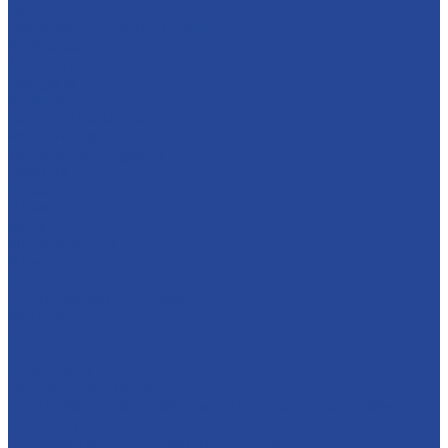
Career
Principles of personnel policy
Applicants
Job openings
Our gains
Services
Contract manufacturing
Micropropagation
Transport and logistics
Partners
Press
News
Multimedia
Media about us
New products
Contacts
Frequently asked question
Site map
...
Catalog
Confections
Fruit and berry fillers
Cream filling to the milk-based &quot;Condensed milk»
Soft caramel
For bakery and confectionery products