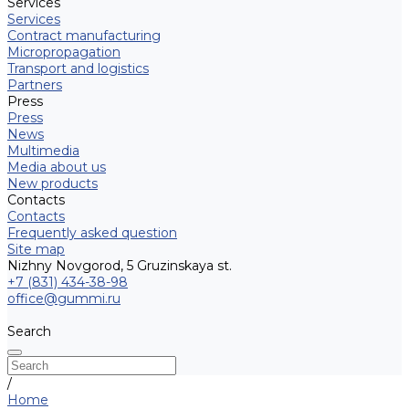
Services
Services
Contract manufacturing
Micropropagation
Transport and logistics
Partners
Press
Press
News
Multimedia
Media about us
New products
Contacts
Contacts
Frequently asked question
Site map
Nizhny Novgorod, 5 Gruzinskaya st.
+7 (831) 434-38-98
office@gummi.ru
Search
/
Home