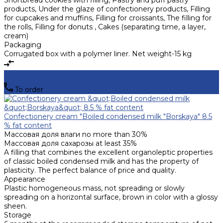
Shortbread cookies with filling, Pastry and puff pastry
products, Under the glaze of confectionery products, Filling
for cupcakes and muffins, Filling for croissants, The filling for
the rolls, Filling for donuts , Cakes (separating time, a layer,
cream)
Packaging
Corrugated box with a polymer liner. Net weight-15 kg
To order
Confectionery cream "Boiled condensed milk "Borskaya" 8.5
% fat content
Массовая доля влаги
no more than 30%
Массовая доля сахарозы
at least 35%
A filling that combines the excellent organoleptic properties
of classic boiled condensed milk and has the property of
plasticity. The perfect balance of price and quality.
Appearance
Plastic homogeneous mass, not spreading or slowly
spreading on a horizontal surface, brown in color with a glossy
sheen.
Storage