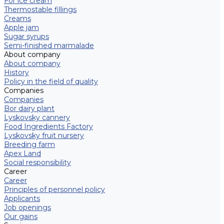
For ice cream
Thermostable fillings
Creams
Apple jam
Sugar syrups
Semi-finished marmalade
About company
About company
History
Policy in the field of quality
Companies
Companies
Bor dairy plant
Lyskovsky cannery
Food Ingredients Factory
Lyskovsky fruit nursery
Breeding farm
Apex Land
Social responsibility
Career
Career
Principles of personnel policy
Applicants
Job openings
Our gains