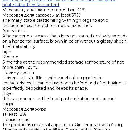
heat-stable 12 % fat content
Массовая доля влаги
no more than 34%
Массовая доля сахарозы
at least 37%
Thermally stable plastic filling with high organoleptic
characteristics. Perfect for mechanized lines.
Appearance
A homogeneous mass that does not spread or slowly spreads
on a horizontal surface, brown in color without a glossy sheen.
Thermal stability
high
Storage
6 months at the recommended storage temperature of not
more than +20°C
Преимущества
Universal plastic filling with excellent organoleptic
characteristics. It can be used both before and after baking. It
is perfectly deposited and keeps its shape.
Вкус
It has a pronounced taste of pasteurization and caramel
sugar.
Массовая доля жира
at least 12%
Применение
The product is universal application, Gingerbread with filling,