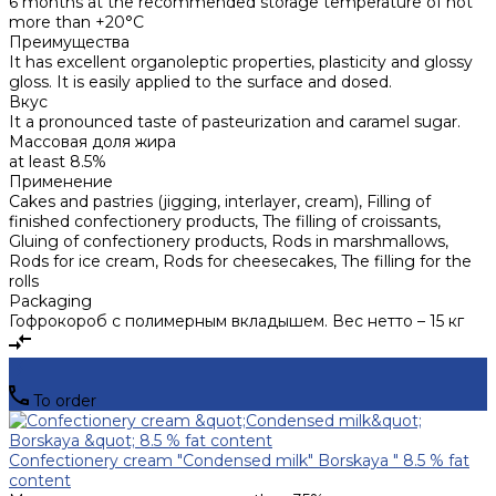
6 months at the recommended storage temperature of not
more than +20°C
Преимущества
It has excellent organoleptic properties, plasticity and glossy
gloss. It is easily applied to the surface and dosed.
Вкус
It a pronounced taste of pasteurization and caramel sugar.
Массовая доля жира
at least 8.5%
Применение
Cakes and pastries (jigging, interlayer, cream), Filling of
finished confectionery products, The filling of croissants,
Gluing of confectionery products, Rods in marshmallows,
Rods for ice cream, Rods for cheesecakes, The filling for the
rolls
Packaging
Гофрокороб с полимерным вкладышем. Вес нетто – 15 кг
To order
Confectionery cream "Condensed milk" Borskaya " 8.5 % fat
content