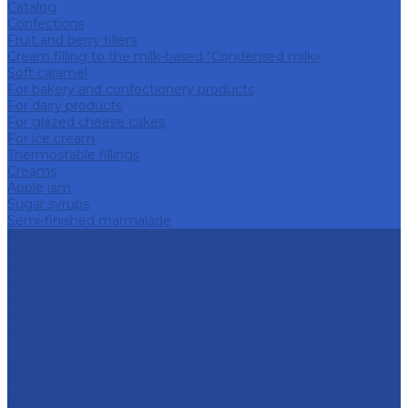
Catalog
Confections
Fruit and berry fillers
Cream filling to the milk-based "Condensed milk»
Soft caramel
For bakery and confectionery products
For dairy products
For glazed cheese cakes
For ice cream
Thermostable fillings
Creams
Apple jam
Sugar syrups
Semi-finished marmalade
About company
History
Policy in the field of quality
Companies
Bor dairy plant
Lyskovsky cannery
Food Ingredients Factory
Lyskovsky fruit nursery
Breeding farm
Apex Land
Social responsibility