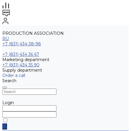
PRODUCTION ASSOCIATION
RU
+7 (831) 434-38-98
+7 (831) 434 36 67
Marketing department
+7 (831) 434 35 90
Supply department
Order a call
Search
Login