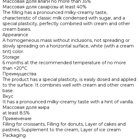
Массовая доля влаги
no more than 35%
Массовая доля сахарозы
at least 40%
The filling has a pronounced milky-creamy taste,
characteristic of classic milk condensed with sugar, and a
special plasticity, perfectly combined with cream and other
cream bases.
Appearance
A homogeneous mass without inclusions, not spreading or
slowly spreading on a horizontal surface, white (with a cream
tint) color.
Storage
6 months at the recommended temperature of no more
than +20°C
Преимущества
The product has a special plasticity, is easily dosed and applied
to the surface. It combines well with cream and other cream
base.
Вкус
It has a pronounced milky-creamy taste with a hint of vanilla.
Массовая доля жира
at least 8.5%
Применение
Filling for croissants, Filling for donuts, Layer of cakes and
pastries, Supplement to the cream, Layer of ice cream
Packaging