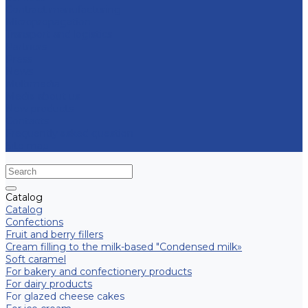
Contract manufacturing
Micropropagation
Transport and logistics
Partners
Press
News
Multimedia
Media about us
New products
Contacts
Frequently asked question
Site map
Catalog
Catalog
Confections
Fruit and berry fillers
Cream filling to the milk-based "Condensed milk»
Soft caramel
For bakery and confectionery products
For dairy products
For glazed cheese cakes