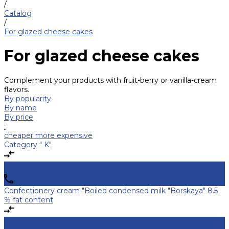
/
Catalog
/
For glazed cheese cakes
For glazed cheese cakes
Complement your products with fruit-berry or vanilla-cream
flavors.
By popularity
By name
By price
:
cheaper
more expensive
Category " K"
Confectionery cream "Boiled condensed milk "Borskaya" 8.5
% fat content