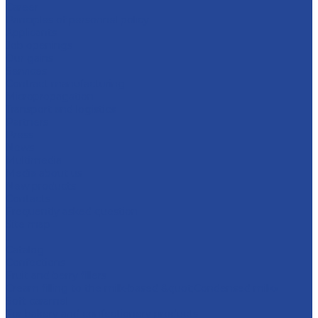
Career
Principles of personnel policy
Applicants
Job openings
Our gains
Services
Contract manufacturing
Micropropagation
Transport and logistics
Partners
Press
News
Multimedia
Media about us
New products
Contacts
Frequently asked question
Site map
...
Catalog
Confections
Fruit and berry fillers
Cream filling to the milk-based &quot;Condensed milk»
Soft caramel
For bakery and confectionery products