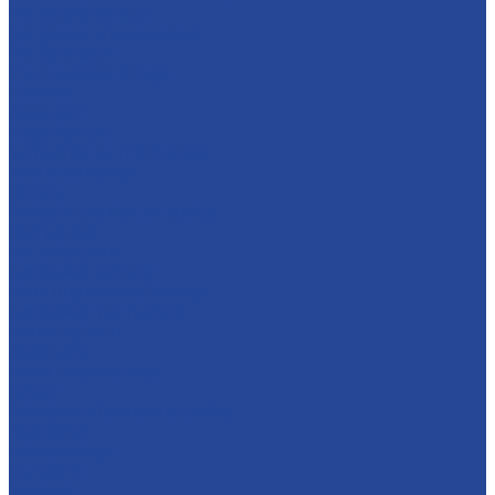
For dairy products
For glazed cheese cakes
For ice cream
Thermostable fillings
Creams
Apple jam
Sugar syrups
Semi-finished marmalade
About company
History
Policy in the field of quality
Companies
Bor dairy plant
Lyskovsky cannery
Food Ingredients Factory
Lyskovsky fruit nursery
Breeding farm
Apex Land
Social responsibility
Career
Principles of personnel policy
Applicants
Job openings
Our gains
Services