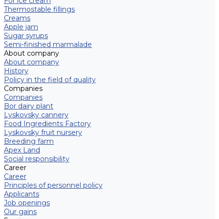
For ice cream
Thermostable fillings
Creams
Apple jam
Sugar syrups
Semi-finished marmalade
About company
About company
History
Policy in the field of quality
Companies
Companies
Bor dairy plant
Lyskovsky cannery
Food Ingredients Factory
Lyskovsky fruit nursery
Breeding farm
Apex Land
Social responsibility
Career
Career
Principles of personnel policy
Applicants
Job openings
Our gains