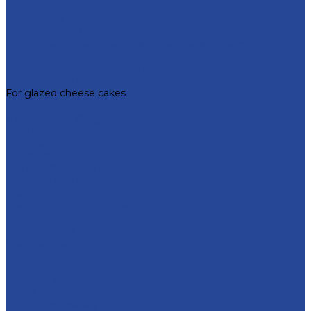
Catalog
Confections
Fruit and berry fillers
Cream filling to the milk-based "Condensed milk»
Soft caramel
For bakery and confectionery products
For dairy products
For glazed cheese cakes
For ice cream
Thermostable fillings
Creams
Apple jam
Sugar syrups
Semi-finished marmalade
About company
History
Policy in the field of quality
Companies
Bor dairy plant
Lyskovsky cannery
Food Ingredients Factory
Lyskovsky fruit nursery
Breeding farm
Apex Land
Social responsibility