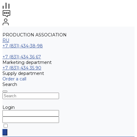
PRODUCTION ASSOCIATION
RU
+7 (831) 434-38-98
+7 (831) 434 36 67
Marketing department
+7 (831) 434 35 90
Supply department
Order a call
Search
Login