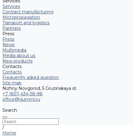
Services
Services
Contract manufacturing
Micropropagation
Transport and logistics
Partners
Press
Press
News
Multimedia
Media about us
New products
Contacts
Contacts
Frequently asked question
Site map
Nizhny Novgorod, 5 Gruzinskaya st.
+7 (831) 434-38-98
office@gummi.ru
Search
/
Home